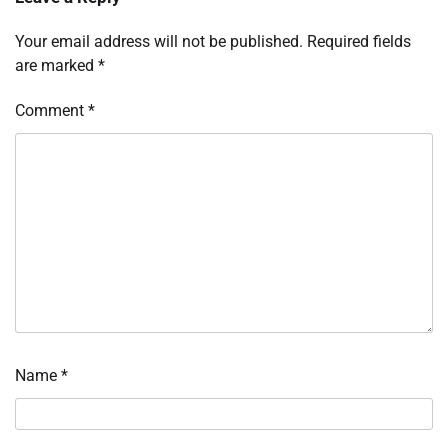
Your email address will not be published.
Required fields
are marked
*
Comment
*
Name
*