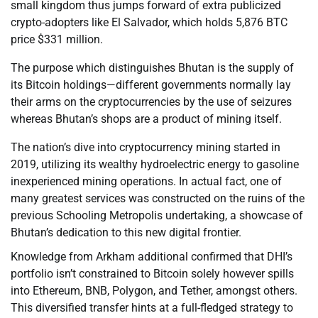
small kingdom thus jumps forward of extra publicized
crypto-adopters like El Salvador, which holds 5,876 BTC
price $331 million.
The purpose which distinguishes Bhutan is the supply of
its Bitcoin holdings—different governments normally lay
their arms on the cryptocurrencies by the use of seizures
whereas Bhutan’s shops are a product of mining itself.
The nation’s dive into cryptocurrency mining started in
2019, utilizing its wealthy hydroelectric energy to gasoline
inexperienced mining operations. In actual fact, one of
many greatest services was constructed on the ruins of the
previous Schooling Metropolis undertaking, a showcase of
Bhutan’s dedication to this new digital frontier.
Knowledge from Arkham additional confirmed that DHI’s
portfolio isn’t constrained to Bitcoin solely however spills
into Ethereum, BNB, Polygon, and Tether, amongst others.
This diversified transfer hints at a full-fledged strategy to