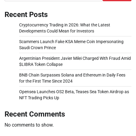
Recent Posts
Cryptocurrency Trading in 2026: What the Latest
Developments Could Mean for Investors
Scammers Launch Fake KSA Meme Coin Impersonating
Saudi Crown Prince
Argentinian President Javier Milei Charged With Fraud Amid
$LIBRA Token Collapse
BNB Chain Surpasses Solana and Ethereum in Daily Fees
for the First Time Since 2024
Opensea Launches OS2 Beta, Teases Sea Token Airdrop as
NFT Trading Picks Up
Recent Comments
No comments to show.