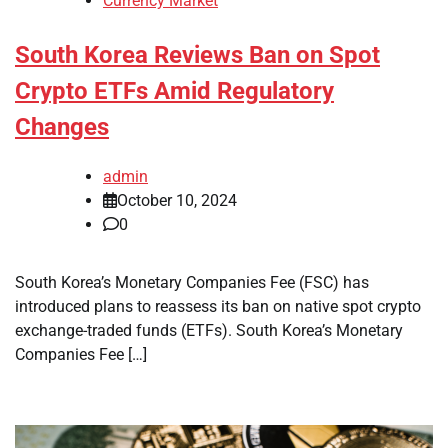
Currency Market
South Korea Reviews Ban on Spot
Crypto ETFs Amid Regulatory
Changes
admin
October 10, 2024
0
South Korea’s Monetary Companies Fee (FSC) has
introduced plans to reassess its ban on native spot crypto
exchange-traded funds (ETFs). South Korea’s Monetary
Companies Fee […]