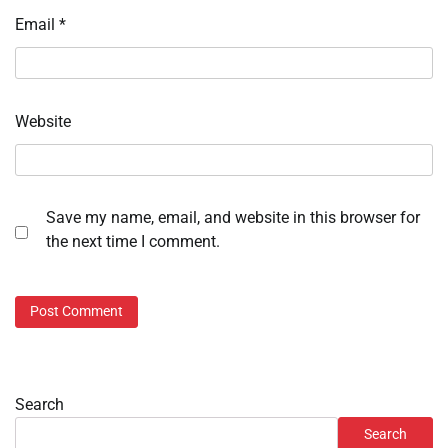
Email
*
Website
Save my name, email, and website in this browser for
the next time I comment.
Search
Search