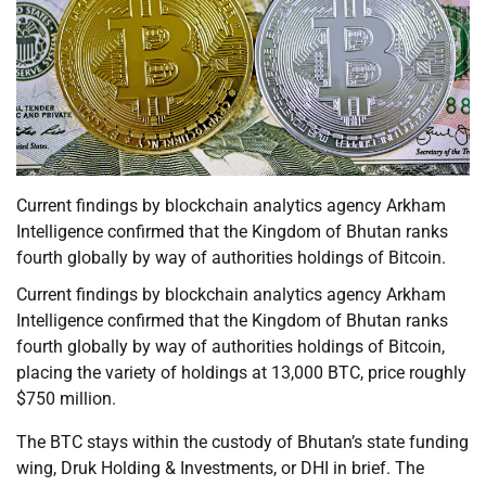
Current findings by blockchain analytics agency Arkham
Intelligence confirmed that the Kingdom of Bhutan ranks
fourth globally by way of authorities holdings of Bitcoin.
Current findings by blockchain analytics agency Arkham
Intelligence confirmed that the Kingdom of Bhutan ranks
fourth globally by way of authorities holdings of Bitcoin,
placing the variety of holdings at 13,000 BTC, price roughly
$750 million.
The BTC stays within the custody of Bhutan’s state funding
wing, Druk Holding & Investments, or DHI in brief. The