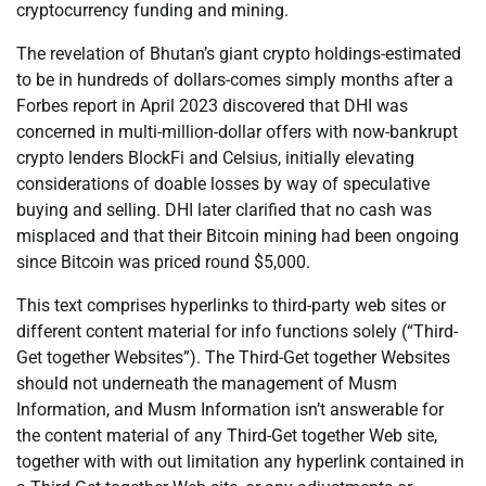
cryptocurrency funding and mining.
The revelation of Bhutan’s giant crypto holdings-estimated
to be in hundreds of dollars-comes simply months after a
Forbes report in April 2023 discovered that DHI was
concerned in multi-million-dollar offers with now-bankrupt
crypto lenders BlockFi and Celsius, initially elevating
considerations of doable losses by way of speculative
buying and selling. DHI later clarified that no cash was
misplaced and that their Bitcoin mining had been ongoing
since Bitcoin was priced round $5,000.
This text comprises hyperlinks to third-party web sites or
different content material for info functions solely (“Third-
Get together Websites”). The Third-Get together Websites
should not underneath the management of Musm
Information, and Musm Information isn’t answerable for
the content material of any Third-Get together Web site,
together with with out limitation any hyperlink contained in