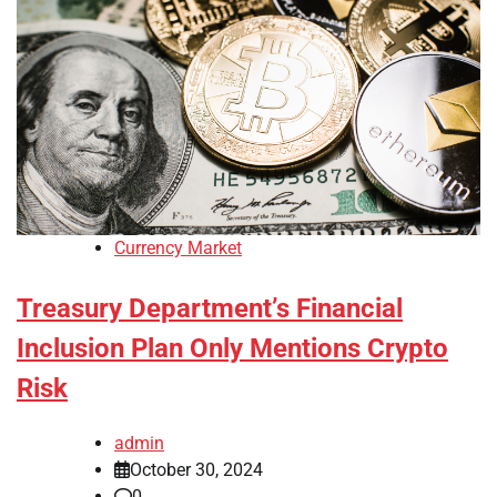
Currency Market
Treasury Department’s Financial
Inclusion Plan Only Mentions Crypto
Risk
admin
October 30, 2024
0