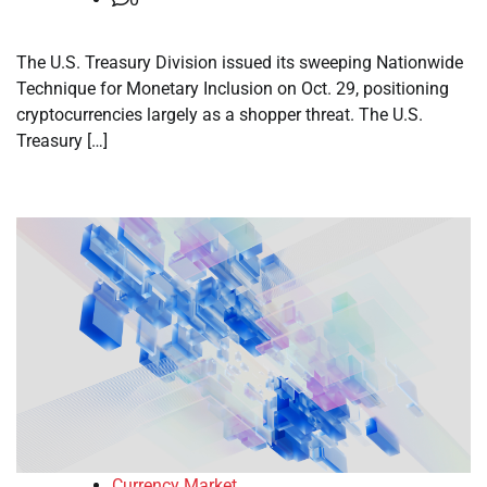
The U.S. Treasury Division issued its sweeping Nationwide
Technique for Monetary Inclusion on Oct. 29, positioning
cryptocurrencies largely as a shopper threat. The U.S.
Treasury […]
Currency Market