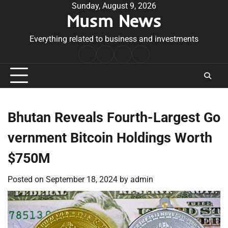
Skip
Sunday, August 9, 2026
Musm News
to
content
Everything related to business and investments
Home
Terms
Privacy
Contact
&
Policy
Us
Conditions
Bhutan Reveals Fourth-Largest Go
vernment Bitcoin Holdings Worth
$750M
Posted on
September 18, 2024
by
admin