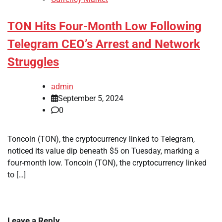
TON Hits Four-Month Low Following
Telegram CEO’s Arrest and Network
Struggles
admin
September 5, 2024
0
Toncoin (TON), the cryptocurrency linked to Telegram,
noticed its value dip beneath $5 on Tuesday, marking a
four-month low. Toncoin (TON), the cryptocurrency linked
to […]
Leave a Reply