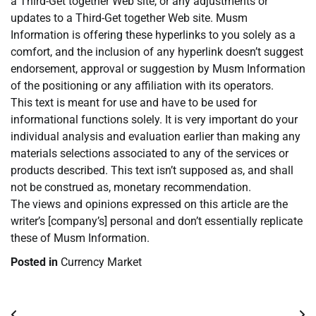
a Third-Get together Web site, or any adjustments or
updates to a Third-Get together Web site. Musm
Information is offering these hyperlinks to you solely as a
comfort, and the inclusion of any hyperlink doesn’t suggest
endorsement, approval or suggestion by Musm Information
of the positioning or any affiliation with its operators.
This text is meant for use and have to be used for
informational functions solely. It is very important do your
individual analysis and evaluation earlier than making any
materials selections associated to any of the services or
products described. This text isn’t supposed as, and shall
not be construed as, monetary recommendation.
The views and opinions expressed on this article are the
writer’s [company’s] personal and don’t essentially replicate
these of Musm Information.
Posted in
Currency Market