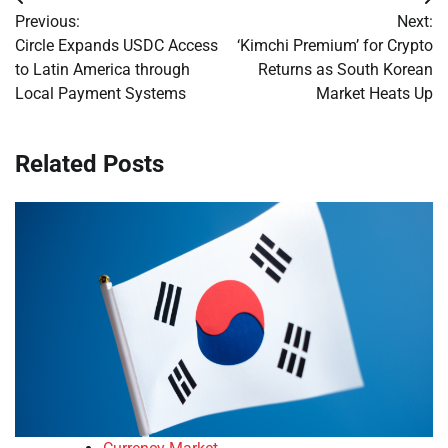
Post
Previous:
Next:
navigation
Circle Expands USDC Access
‘Kimchi Premium’ for Crypto
to Latin America through
Returns as South Korean
Local Payment Systems
Market Heats Up
Related Posts