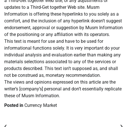
a Third-Get together Web site, or any adjustments or
updates to a Third-Get together Web site. Musm
Information is offering these hyperlinks to you solely as a
comfort, and the inclusion of any hyperlink doesn’t suggest
endorsement, approval or suggestion by Musm Information
of the positioning or any affiliation with its operators.
This text is meant for use and have to be used for
informational functions solely. It is very important do your
individual analysis and evaluation earlier than making any
materials selections associated to any of the services or
products described. This text isn’t supposed as, and shall
not be construed as, monetary recommendation.
The views and opinions expressed on this article are the
writer’s [company’s] personal and don’t essentially replicate
these of Musm Information.
Posted in
Currency Market