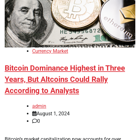
Currency Market
Bitcoin Dominance Highest in Three
Years, But Altcoins Could Rally
According to Analysts
admin
August 1, 2024
0
Bitcoin’s market capitalization now accounts for over