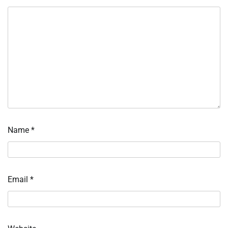
Name
*
Email
*