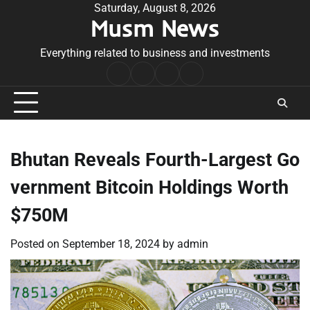
Skip
Saturday, August 8, 2026
Musm News
to
content
Everything related to business and investments
Home
Terms
Privacy
Contact
&
Policy
Us
Conditions
Bhutan Reveals Fourth-Largest Go
vernment Bitcoin Holdings Worth
$750M
Posted on
September 18, 2024
by
admin