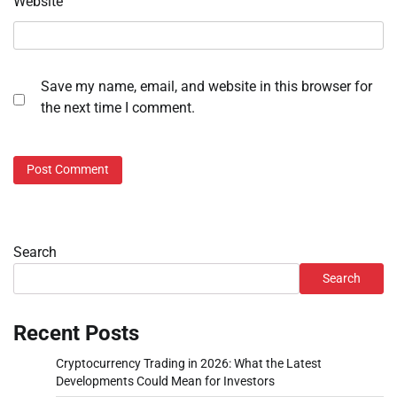
Website
Save my name, email, and website in this browser for
the next time I comment.
Search
Search
Recent Posts
Cryptocurrency Trading in 2026: What the Latest
Developments Could Mean for Investors