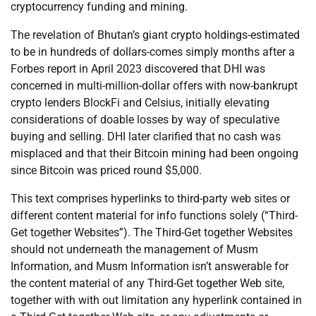
cryptocurrency funding and mining.
The revelation of Bhutan’s giant crypto holdings-estimated
to be in hundreds of dollars-comes simply months after a
Forbes report in April 2023 discovered that DHI was
concerned in multi-million-dollar offers with now-bankrupt
crypto lenders BlockFi and Celsius, initially elevating
considerations of doable losses by way of speculative
buying and selling. DHI later clarified that no cash was
misplaced and that their Bitcoin mining had been ongoing
since Bitcoin was priced round $5,000.
This text comprises hyperlinks to third-party web sites or
different content material for info functions solely (“Third-
Get together Websites”). The Third-Get together Websites
should not underneath the management of Musm
Information, and Musm Information isn’t answerable for
the content material of any Third-Get together Web site,
together with with out limitation any hyperlink contained in