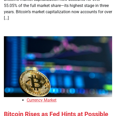
55.05% of the full market share—its highest stage in three
years. Bitcoin’s market capitalization now accounts for over
[…]
Currency Market
Bitcoin Rises as Fed Hints at Possible