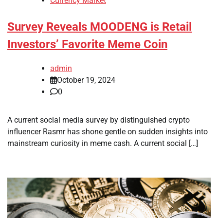
Currency Market
Survey Reveals MOODENG is Retail
Investors’ Favorite Meme Coin
admin
October 19, 2024
0
A current social media survey by distinguished crypto
influencer Rasmr has shone gentle on sudden insights into
mainstream curiosity in meme cash. A current social […]