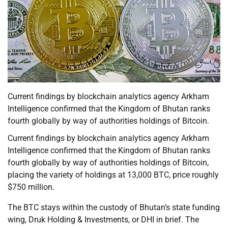
Current findings by blockchain analytics agency Arkham
Intelligence confirmed that the Kingdom of Bhutan ranks
fourth globally by way of authorities holdings of Bitcoin.
Current findings by blockchain analytics agency Arkham
Intelligence confirmed that the Kingdom of Bhutan ranks
fourth globally by way of authorities holdings of Bitcoin,
placing the variety of holdings at 13,000 BTC, price roughly
$750 million.
The BTC stays within the custody of Bhutan’s state funding
wing, Druk Holding & Investments, or DHI in brief. The