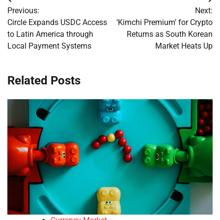
Post
Previous:
Next:
navigation
Circle Expands USDC Access
‘Kimchi Premium’ for Crypto
to Latin America through
Returns as South Korean
Local Payment Systems
Market Heats Up
Related Posts