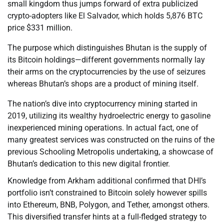
small kingdom thus jumps forward of extra publicized
crypto-adopters like El Salvador, which holds 5,876 BTC
price $331 million.
The purpose which distinguishes Bhutan is the supply of
its Bitcoin holdings—different governments normally lay
their arms on the cryptocurrencies by the use of seizures
whereas Bhutan’s shops are a product of mining itself.
The nation’s dive into cryptocurrency mining started in
2019, utilizing its wealthy hydroelectric energy to gasoline
inexperienced mining operations. In actual fact, one of
many greatest services was constructed on the ruins of the
previous Schooling Metropolis undertaking, a showcase of
Bhutan’s dedication to this new digital frontier.
Knowledge from Arkham additional confirmed that DHI’s
portfolio isn’t constrained to Bitcoin solely however spills
into Ethereum, BNB, Polygon, and Tether, amongst others.
This diversified transfer hints at a full-fledged strategy to