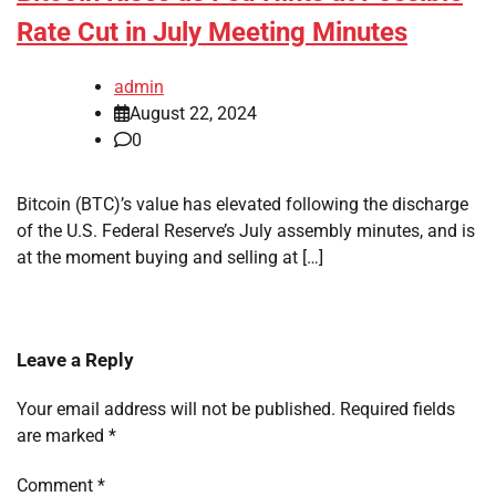
Rate Cut in July Meeting Minutes
admin
August 22, 2024
0
Bitcoin (BTC)’s value has elevated following the discharge
of the U.S. Federal Reserve’s July assembly minutes, and is
at the moment buying and selling at […]
Leave a Reply
Your email address will not be published.
Required fields
are marked
*
Comment
*